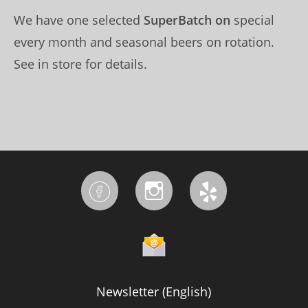
We have one selected
SuperBatch on
special
every month and seasonal beers on rotation.
See in store for details.
Newsletter (English)