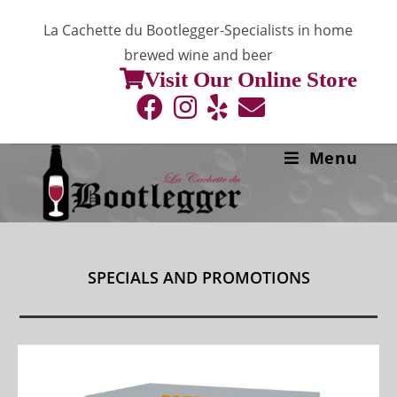
Skip
La Cachette du Bootlegger-Specialists in home
to
brewed wine and beer
content
Visit Our Online Store
Menu
SPECIALS AND PROMOTIONS