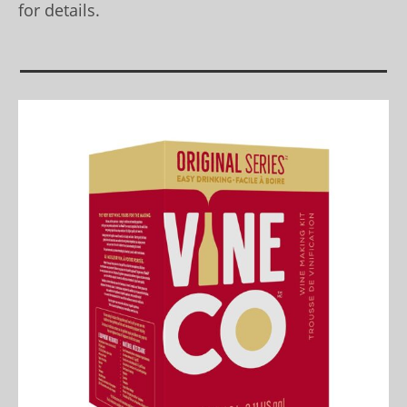
for details.