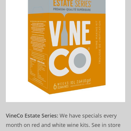
VineCo Estate Series:
We have specials every
month on red and white wine kits. See in store