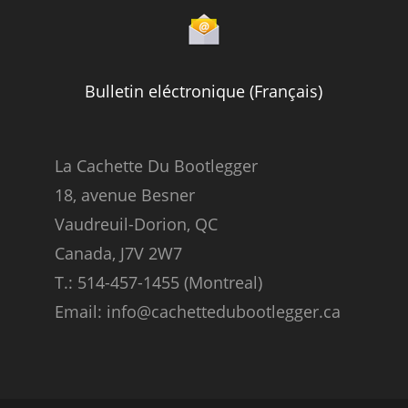
Bulletin eléctronique (Français)
La Cachette Du Bootlegger
18, avenue Besner
Vaudreuil-Dorion, QC
Canada, J7V 2W7
T.: 514-457-1455 (Montreal)
Email: info@cachettedubootlegger.ca