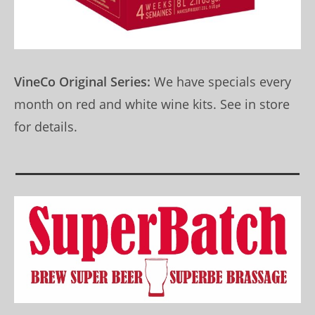
VineCo Original Series:
We have specials every
month on red and white wine kits. See in store
for details.